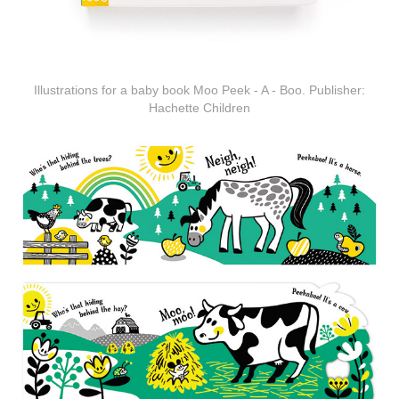
Illustrations for a baby book Moo Peek - A - Boo. Publisher:
Hachette Children