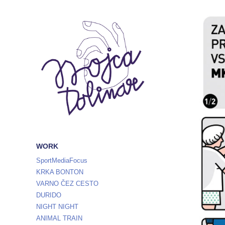
WORK
SportMediaFocus
KRKA BONTON
VARNO ČEZ CESTO
DURIDO
NIGHT NIGHT
ANIMAL TRAIN