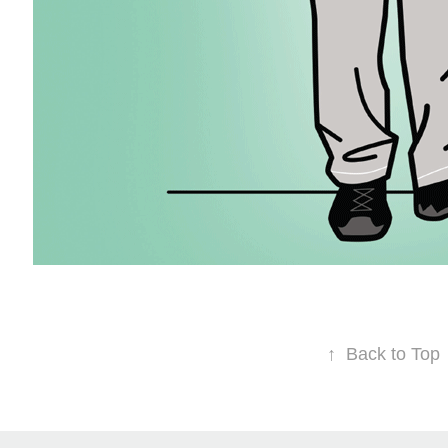
↑
Back to Top