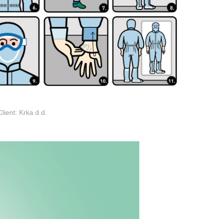
Client: Krka d.d.