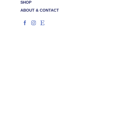
SHOP
ABOUT & CONTACT