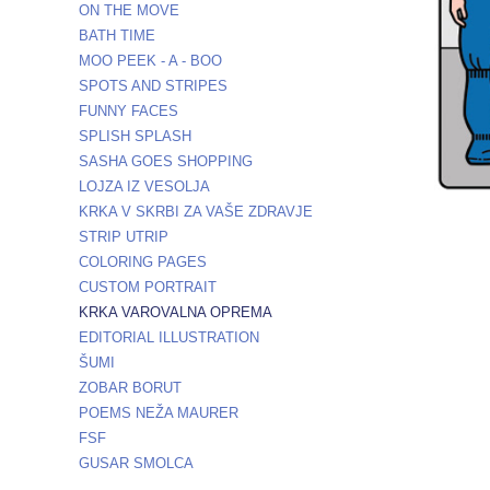
ON THE MOVE
BATH TIME
MOO PEEK - A - BOO
SPOTS AND STRIPES
FUNNY FACES
SPLISH SPLASH
SASHA GOES SHOPPING
LOJZA IZ VESOLJA
KRKA V SKRBI ZA VAŠE ZDRAVJE
STRIP UTRIP
COLORING PAGES
CUSTOM PORTRAIT
KRKA VAROVALNA OPREMA
EDITORIAL ILLUSTRATION
ŠUMI
ZOBAR BORUT
POEMS NEŽA MAURER
FSF
GUSAR SMOLCA