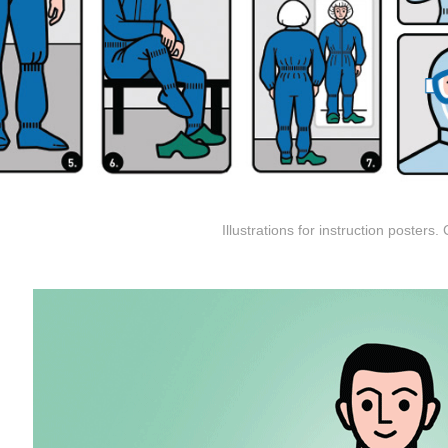
Illustrations for instruction posters. 