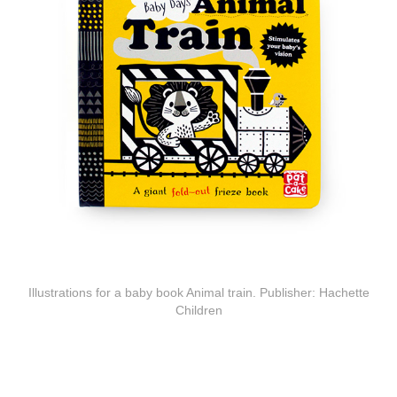
Illustrations for a baby book Animal train. Publisher: Hachette
Children